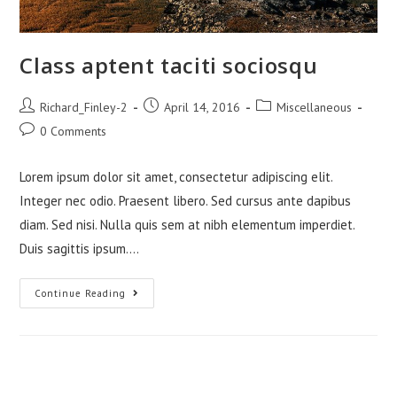
Class aptent taciti sociosqu
Post
Post
Post
Richard_Finley-2
April 14, 2016
Miscellaneous
author:
published:
category:
Post
0 Comments
comments:
Lorem ipsum dolor sit amet, consectetur adipiscing elit.
Integer nec odio. Praesent libero. Sed cursus ante dapibus
diam. Sed nisi. Nulla quis sem at nibh elementum imperdiet.
Duis sagittis ipsum.…
Class
Continue Reading
Aptent
Taciti
Sociosqu