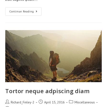
Praesent
Continue Reading
Libro
Se
Cursus
Ante
Tortor neque adpiscing diam
Post
Post
Post
Richard_Finley-2
April 15, 2016
Miscellaneous
author:
published:
category: