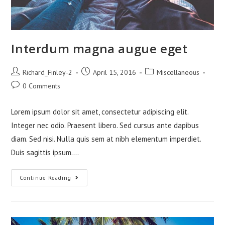
Interdum magna augue eget
Post
Post
Post
Richard_Finley-2
April 15, 2016
Miscellaneous
author:
published:
category:
Post
0 Comments
comments:
Lorem ipsum dolor sit amet, consectetur adipiscing elit.
Integer nec odio. Praesent libero. Sed cursus ante dapibus
diam. Sed nisi. Nulla quis sem at nibh elementum imperdiet.
Duis sagittis ipsum.…
Interdum
Continue Reading
Magna
Augue
Eget