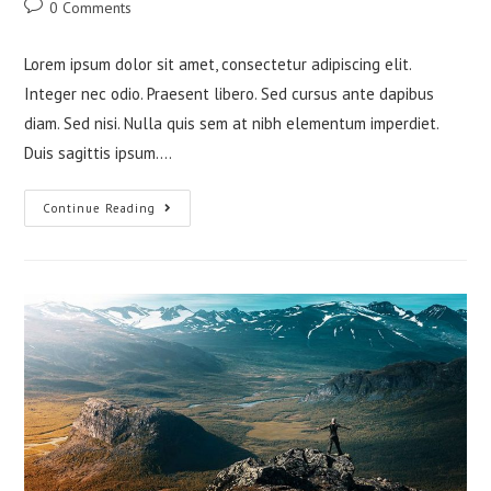
Post
0 Comments
comments:
Lorem ipsum dolor sit amet, consectetur adipiscing elit.
Integer nec odio. Praesent libero. Sed cursus ante dapibus
diam. Sed nisi. Nulla quis sem at nibh elementum imperdiet.
Duis sagittis ipsum.…
Tortor
Continue Reading
Neque
Adpiscing
Diam