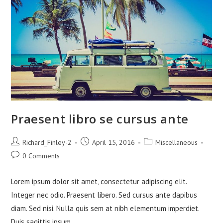
Praesent libro se cursus ante
Post
Post
Post
Richard_Finley-2
April 15, 2016
Miscellaneous
author:
published:
category:
Post
0 Comments
comments:
Lorem ipsum dolor sit amet, consectetur adipiscing elit.
Integer nec odio. Praesent libero. Sed cursus ante dapibus
diam. Sed nisi. Nulla quis sem at nibh elementum imperdiet.
Duis sagittis ipsum.…